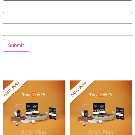
Email
Related products