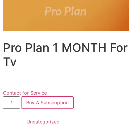
Pro Plan 1 MONTH For
Tv
$
24.99
for 1 month
Contact for Service
Buy A Subscription
Category:
Uncategorized