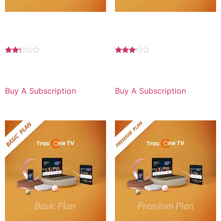
Basic Plan 6 MONTH For
Basic Plan 6 MONTH For
Android
TV
Rated
Rated
2.17
3.00
$
59.99
for 6 months
$
59.99
for 6 months
out
out of
of 5
5
Buy A Subscription
Buy A Subscription