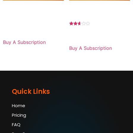
Basic Plan 1 YEAR For
Premium Plan 1 MONTH
Laptop
For Android
$
89.99
for 1 year
Rated
2.50
$
29.99
for 1 month
out of
5
Buy A Subscription
Buy A Subscription
Quick Links
Home
Pricing
FAQ