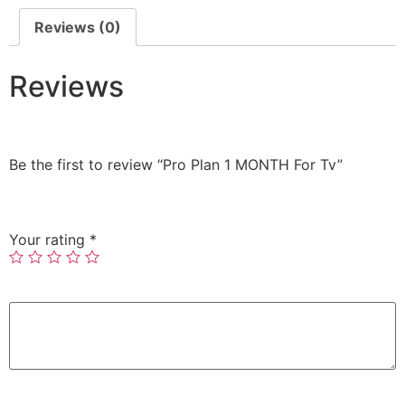
Reviews (0)
Reviews
There are no reviews yet.
Be the first to review “Pro Plan 1 MONTH For Tv”
Your email address will not be published.
Required
fields are marked
*
Your rating
*
Your review
*
Name