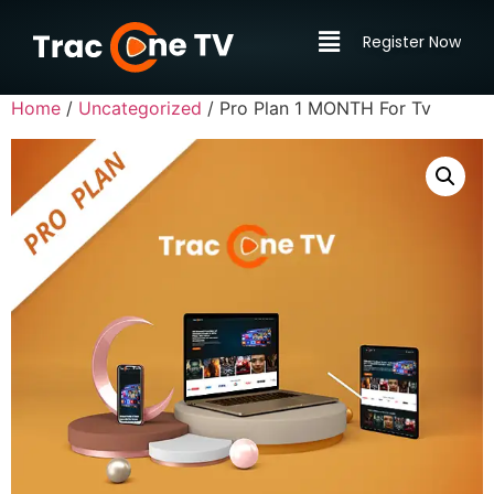
Register Now
Home
/
Uncategorized
/ Pro Plan 1 MONTH For Tv