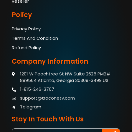
Reseller
Policy
Privacy Policy
Terms And Condition
Refund Policy
Company Information
1201 W Peachtree St NW Suite 2625 PMB#
889564
Atlanta, Georgia 30309-3499 US
1-815-246-3707
support@traconetv.com
Telegram
Stay In Touch With Us