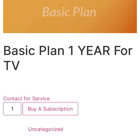
Basic Plan 1 YEAR For
TV
$
89.99
for 1 year
Contact for Service
Buy A Subscription
Category:
Uncategorized