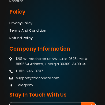
Reseller
Policy
Privacy Policy
Terms And Condition
Refund Policy
Company Information
1201 W Peachtree St NW Suite 2625 PMB#
889564
Atlanta, Georgia 30309-3499 US
1-815-246-3707
support@traconetv.com
Telegram
Stay In Touch With Us