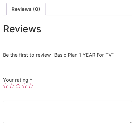
Reviews (0)
Reviews
There are no reviews yet.
Be the first to review “Basic Plan 1 YEAR For TV”
Your email address will not be published.
Required
fields are marked
*
Your rating
*
Your review
*
Name