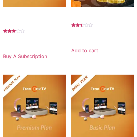
Basic Plan 1 YEAR For
25 credits for
Android
Rated
2.33
$
250.00
Rated
out
2.75
$
89.99
for 1 year
of 5
out of
5
Add to cart
Buy A Subscription