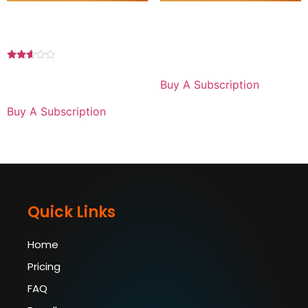
Premium Plan 1 MONTH
Basic Plan 1 YEAR For iPad
For Android
$
89.99
for 1 year
Rated
2.50
$
29.99
for 1 month
Buy A Subscription
out of
5
Buy A Subscription
Quick Links
Home
Pricing
FAQ