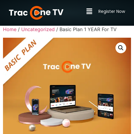
Register Now
Home
/
Uncategorized
/ Basic Plan 1 YEAR For TV