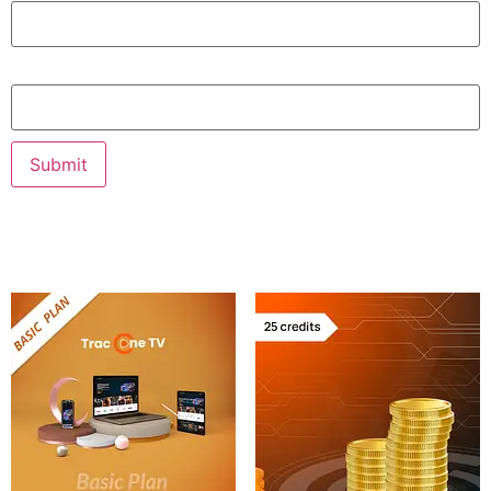
Email
Related products