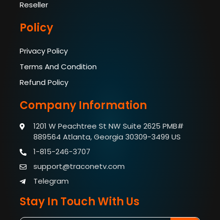
Reseller
Policy
Privacy Policy
Terms And Condition
Refund Policy
Company Information
1201 W Peachtree St NW Suite 2625 PMB#
889564
Atlanta, Georgia 30309-3499 US
1-815-246-3707
support@traconetv.com
Telegram
Stay In Touch With Us