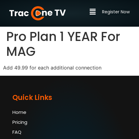
Register Now
Pro Plan 1 YEAR For
MAG
Add 49.99 for each additional connection
Quick Links
Home
Pricing
FAQ