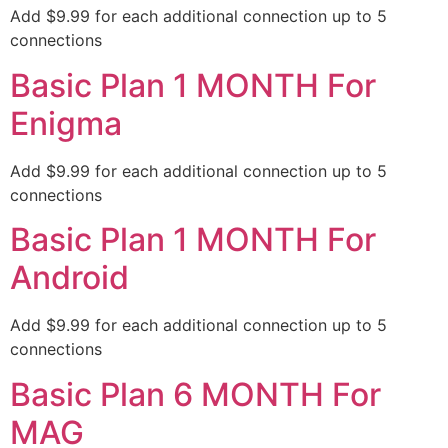
Add $9.99 for each additional connection up to 5
connections
Basic Plan 1 MONTH For
Enigma
Add $9.99 for each additional connection up to 5
connections
Basic Plan 1 MONTH For
Android
Add $9.99 for each additional connection up to 5
connections
Basic Plan 6 MONTH For
MAG