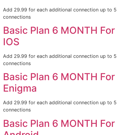
Add 29.99 for each additional connection up to 5
connections
Basic Plan 6 MONTH For
IOS
Add 29.99 for each additional connection up to 5
connections
Basic Plan 6 MONTH For
Enigma
Add 29.99 for each additional connection up to 5
connections
Basic Plan 6 MONTH For
Android