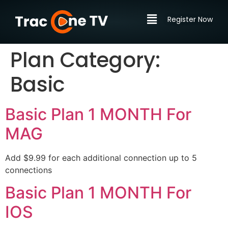
Register Now
Plan Category:
Basic
Basic Plan 1 MONTH For
MAG
Add $9.99 for each additional connection up to 5
connections
Basic Plan 1 MONTH For
IOS