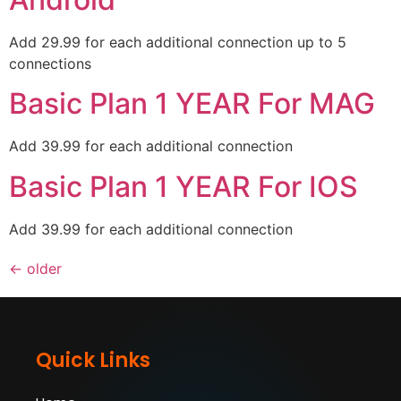
Add 29.99 for each additional connection up to 5
connections
Basic Plan 1 YEAR For MAG
Add 39.99 for each additional connection
Basic Plan 1 YEAR For IOS
Add 39.99 for each additional connection
←
older
Quick Links