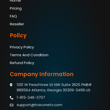
Home
Pricing
FAQ
Reseller
Policy
Privacy Policy
Terms And Condition
Refund Policy
Company Information
1201 W Peachtree St NW Suite 2625 PMB#
889564
Atlanta, Georgia 30309-3499 US
1-815-246-3707
support@traconetv.com