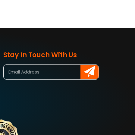
Stay In Touch With Us