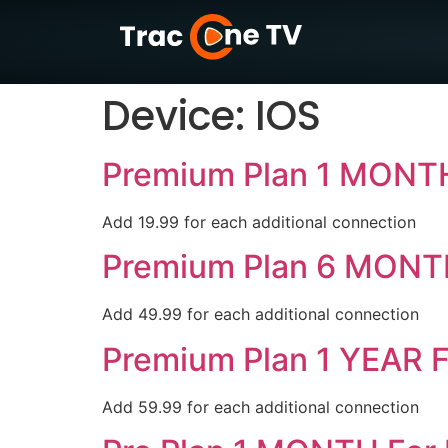
Device:
IOS
Premium Plan 1 MONTH
Add 19.99 for each additional connection
Premium Plan 6 MONT
Add 49.99 for each additional connection
Premium Plan 1 YEAR F
Add 59.99 for each additional connection