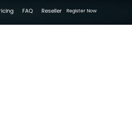
ricing
FAQ
Reseller
Register Now