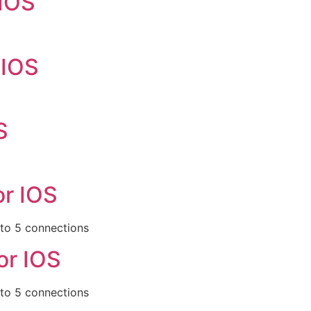
 IOS
 IOS
S
or IOS
 to 5 connections
or IOS
 to 5 connections