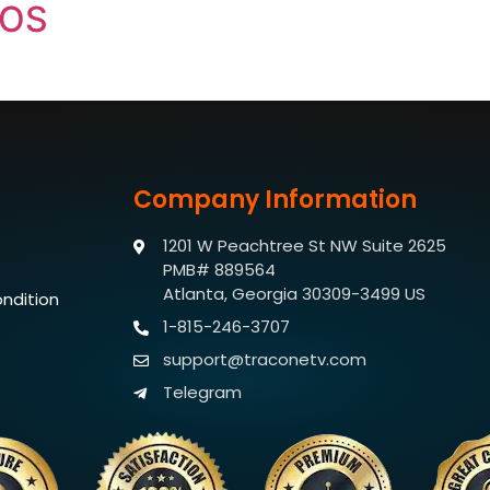
IOS
Company Information
1201 W Peachtree St NW Suite 2625
PMB# 889564
Atlanta, Georgia 30309-3499 US
ndition
1-815-246-3707
support@traconetv.com
Telegram