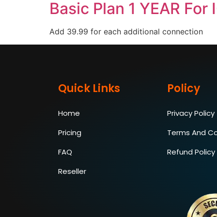
Basic Plan 1 YEAR For 
Add 39.99 for each additional connection
Quick Links
Policy
Home
Privacy Policy
Pricing
Terms And Co
FAQ
Refund Policy
Reseller