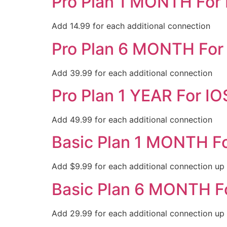
Pro Plan 1 MONTH For
Add 14.99 for each additional connection
Pro Plan 6 MONTH For
Add 39.99 for each additional connection
Pro Plan 1 YEAR For IO
Add 49.99 for each additional connection
Basic Plan 1 MONTH F
Add $9.99 for each additional connection up
Basic Plan 6 MONTH F
Add 29.99 for each additional connection up