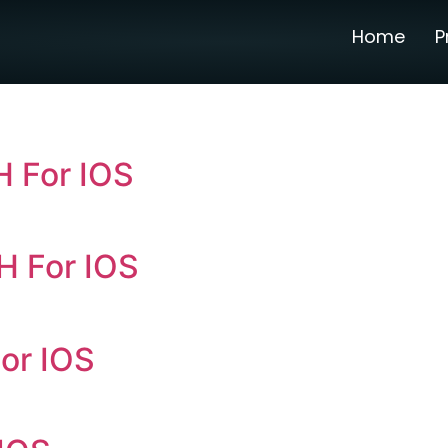
Home
P
 For IOS
H For IOS
or IOS